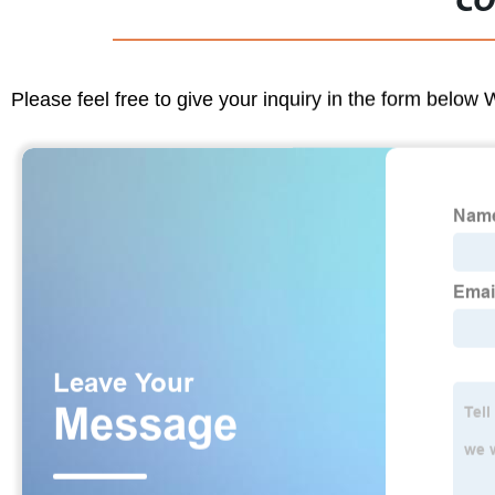
CO
Please feel free to give your inquiry in the form below 