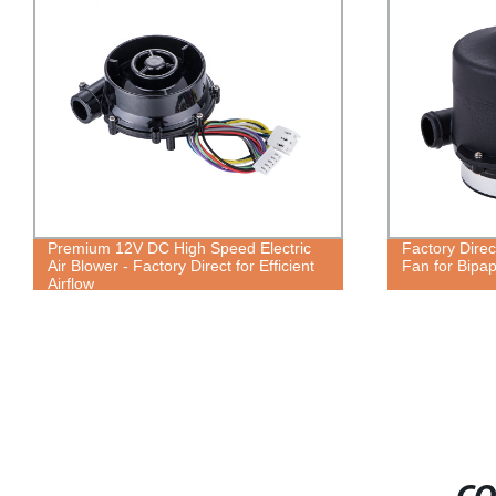
Premium 12V DC High Speed Electric
Factory Dire
Air Blower - Factory Direct for Efficient
Fan for Bipap
Airflow