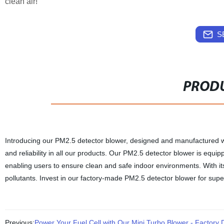
clean air!
S
PRODU
Introducing our PM2.5 detector blower, designed and manufactured with
and reliability in all our products. Our PM2.5 detector blower is equi
enabling users to ensure clean and safe indoor environments. With its p
pollutants. Invest in our factory-made PM2.5 detector blower for super
Previous:
Power Your Fuel Cell with Our Mini Turbo Blower - Factory D