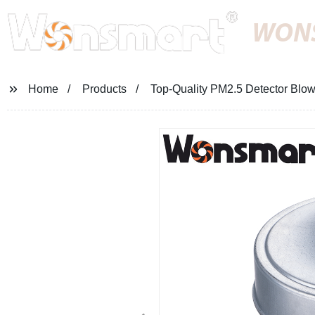
WON
Home
Products
Top-Quality PM2.5 Detector Blowe