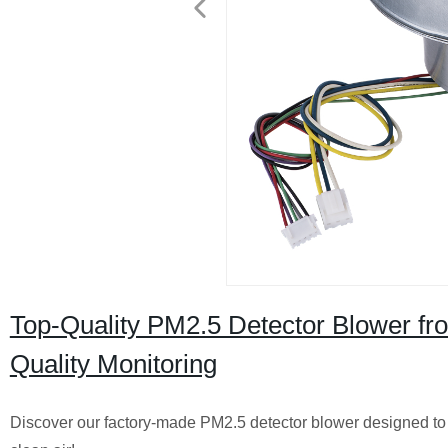
Top-Quality PM2.5 Detector Blower fro
Quality Monitoring
Discover our factory-made PM2.5 detector blower designed to ef