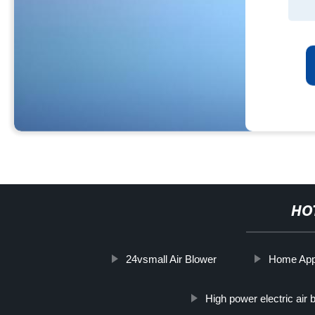
HO
24vsmall Air Blower
Home App
High power electric air 