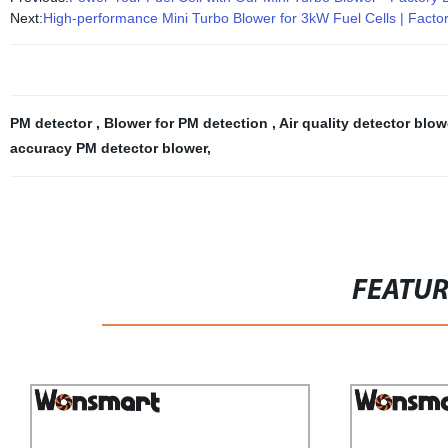
Next:
High-performance Mini Turbo Blower for 3kW Fuel Cells | Factor
PM detector
,
Blower for PM detection
,
Air quality detector blo
accuracy PM detector blower
,
FEATU