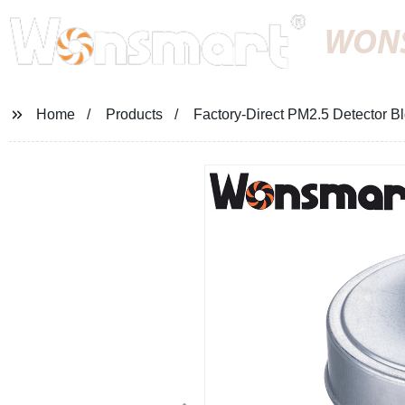
WON
Home
Products
Factory-Direct PM2.5 Detector Blo