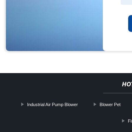
HO
Industrial Air Pump Blower
Blower Pet
Fi