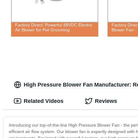
Factory Direct: Powerful 48VDC Electric
Factory Direc
Air Blower for Pet Grooming
Blower Fan - 
High Pressure Blower Fan Manufacturer: Rel
Related Videos
Reviews
Introducing our top-of-the-line High Pressure Blower Fan - the perf
efficient air flow system. Our blower fan is expertly designed with 
environments. Equipped with powerful motors, our high pressure blo