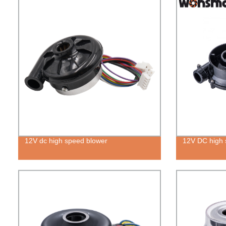
12V dc high speed blower
12V DC high s