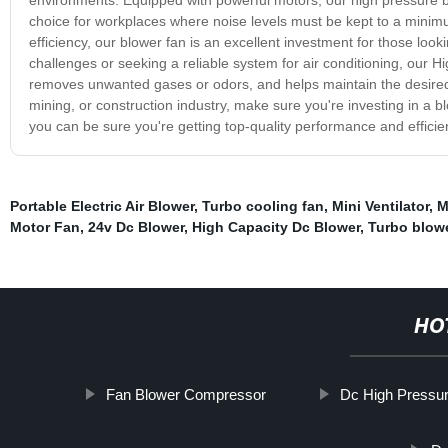
choice for workplaces where noise levels must be kept to a minim
efficiency, our blower fan is an excellent investment for those loo
challenges or seeking a reliable system for air conditioning, our Hig
removes unwanted gases or odors, and helps maintain the desired 
mining, or construction industry, make sure you're investing in a b
you can be sure you're getting top-quality performance and efficie
Portable Electric Air Blower
,
Turbo cooling fan
,
Mini Ventilator
,
M
Motor Fan
,
24v Dc Blower
,
High Capacity Dc Blower
,
Turbo blower
HO
Fan Blower Compressor
Dc High Pressu