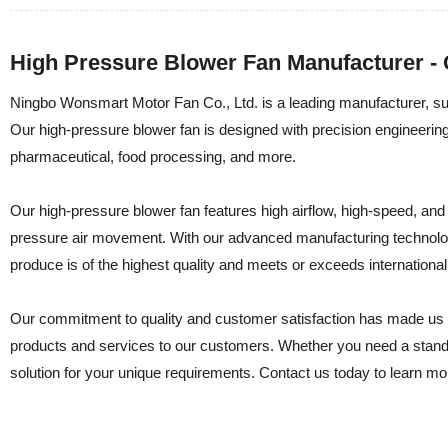
High Pressure Blower Fan Manufacturer - 
Ningbo Wonsmart Motor Fan Co., Ltd. is a leading manufacturer, supp
Our high-pressure blower fan is designed with precision engineerin
pharmaceutical, food processing, and more.
Our high-pressure blower fan features high airflow, high-speed, and l
pressure air movement. With our advanced manufacturing technology
produce is of the highest quality and meets or exceeds internationa
Our commitment to quality and customer satisfaction has made us a 
products and services to our customers. Whether you need a standa
solution for your unique requirements. Contact us today to learn m