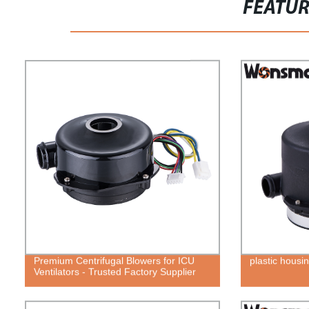
FEATU
Premium Centrifugal Blowers for ICU
plastic housin
Ventilators - Trusted Factory Supplier