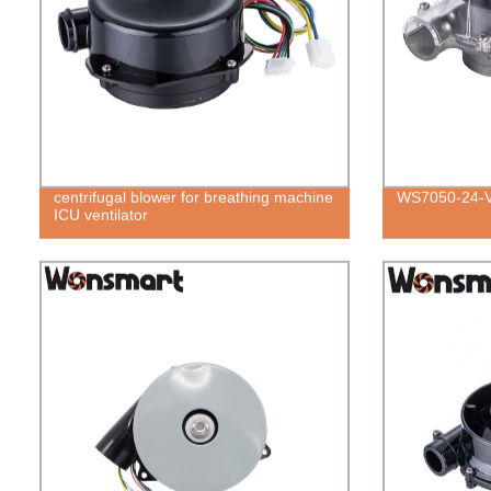
centrifugal blower for breathing machine
WS7050-24-
ICU ventilator