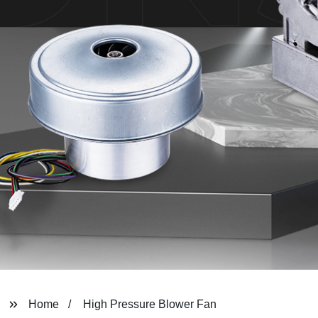
Home
High Pressure Blower Fan