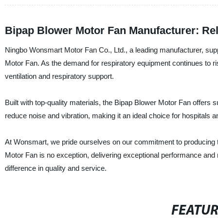
Bipap Blower Motor Fan Manufacturer: Reli
Ningbo Wonsmart Motor Fan Co., Ltd., a leading manufacturer, supplie
Motor Fan. As the demand for respiratory equipment continues to ris
ventilation and respiratory support.
Built with top-quality materials, the Bipap Blower Motor Fan offers s
reduce noise and vibration, making it an ideal choice for hospitals a
At Wonsmart, we pride ourselves on our commitment to producing to
Motor Fan is no exception, delivering exceptional performance and 
difference in quality and service.
FEATU