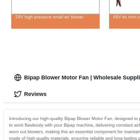
24V high pressure small air blower
48V dc mini ce
Bipap Blower Motor Fan | Wholesale Suppli
Reviews
Introducing our high-quality Bipap Blower Motor Fan, designed to p
to work flawlessly with your Bipap machine, delivering constant air
worn out blowers, making this an essential component for maintai
made of high-quality materials, ensuring reliable and long-lastin