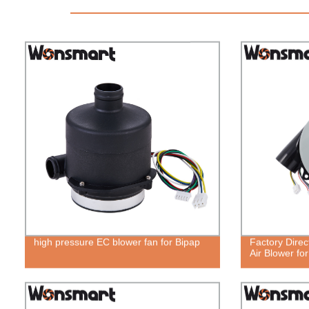
high pressure EC blower fan for Bipap
Factory Direc
Air Blower fo