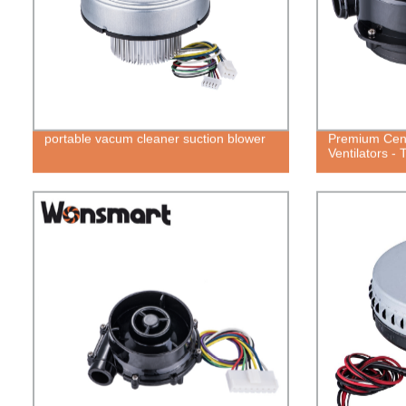
portable vacum cleaner suction blower
Premium Cent
Ventilators -