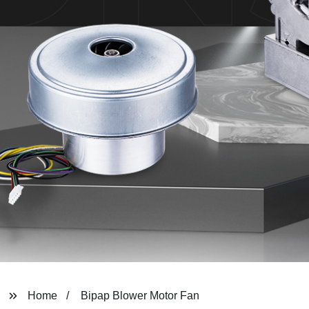
Home
Bipap Blower Motor Fan