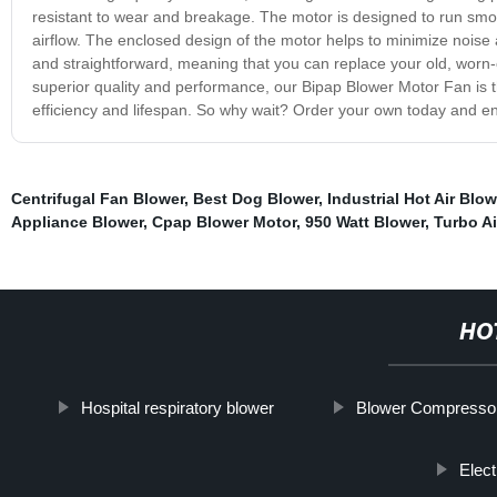
resistant to wear and breakage. The motor is designed to run smoo
airflow. The enclosed design of the motor helps to minimize noise an
and straightforward, meaning that you can replace your old, worn-o
superior quality and performance, our Bipap Blower Motor Fan is t
efficiency and lifespan. So why wait? Order your own today and en
Centrifugal Fan Blower
,
Best Dog Blower
,
Industrial Hot Air Blo
Appliance Blower
,
Cpap Blower Motor
,
950 Watt Blower
,
Turbo Ai
HO
Hospital respiratory blower
Blower Compresso
Elec