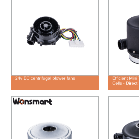
24v EC centrifugal blower fans
Efficient Min
Cells - Direct